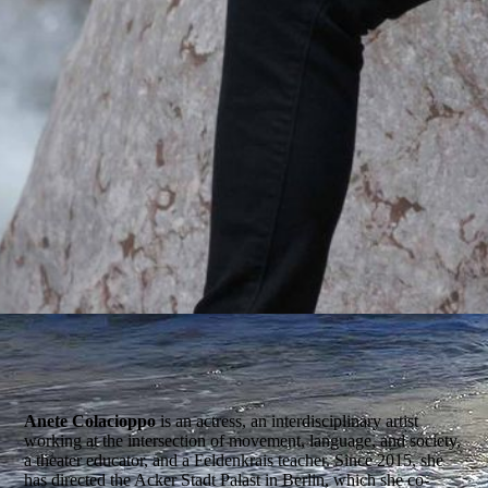
Anete Colacioppo
is an actress, an interdisciplinary artist
working at the intersection of movement, language, and society,
a theater educator, and a Feldenkrais teacher. Since 2015, she
has directed the Acker Stadt Palast in Berlin, which she co-