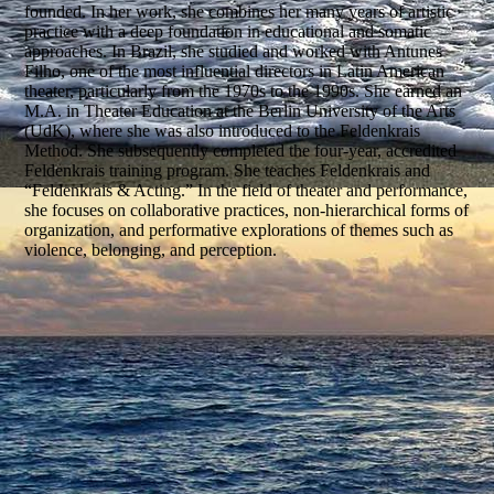
founded. In her work, she combines her many years of artistic
practice with a deep foundation in educational and somatic
approaches. In Brazil, she studied and worked with Antunes
Filho, one of the most influential directors in Latin American
theater, particularly from the 1970s to the 1990s. She earned an
M.A. in Theater Education at the Berlin University of the Arts
(UdK), where she was also introduced to the Feldenkrais
Method. She subsequently completed the four-year, accredited
Feldenkrais training program. She teaches Feldenkrais and
“Feldenkrais & Acting.” In the field of theater and performance,
she focuses on collaborative practices, non-hierarchical forms of
organization, and performative explorations of themes such as
violence, belonging, and perception.