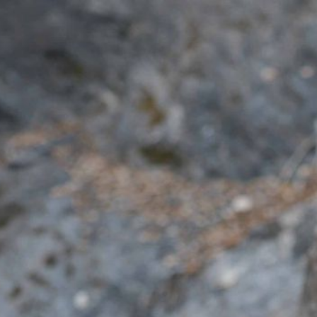
EN
Anete Colacioppo
Feldenkrais
Performance
Theaterpädagogik